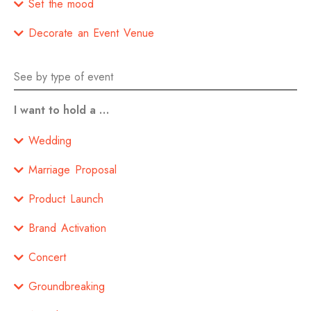
Set the mood
Decorate an Event Venue
See by type of event
I want to hold a …
Wedding
Marriage Proposal
Product Launch
Brand Activation
Concert
Groundbreaking