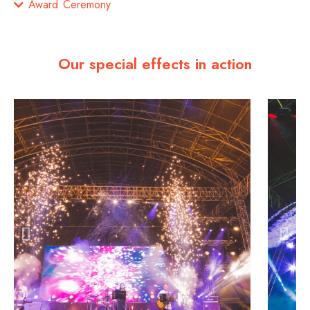
Award Ceremony
Our special effects in action