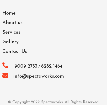
Home
About us
Services
Gallery
Contact Us
9009 2733
6282 1464
/
info@spectaworks.com
© Copyright 2022 Spectaworks. All Rights Reserved.