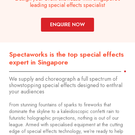
leading special effects specialist
ENQUIRE NOW
Spectaworks is the top special effects
expert in Singapore
We supply and choreograph a full spectrum of
showstopping special effects designed to enthral
your audiences
From stunning fountains of sparks to fireworks that
dominate the skyline to a kaleidoscopic confetti rain to
futuristic holographic projections, nothing is out of our
league. Armed with specialised equipment at the cutting
edge of special effects technology, we’re ready to help