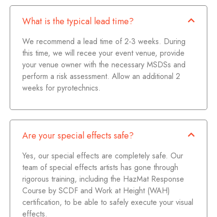
What is the typical lead time?
We recommend a lead time of 2-3 weeks. During
this time, we will recee your event venue, provide
your venue owner with the necessary MSDSs and
perform a risk assessment. Allow an additional 2
weeks for pyrotechnics.
Are your special effects safe?
Yes, our special effects are completely safe. Our
team of special effects artists has gone through
rigorous training, including the HazMat Response
Course by SCDF and Work at Height (WAH)
certification, to be able to safely execute your visual
effects.