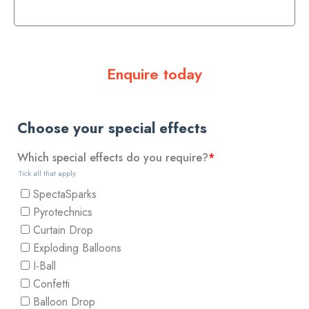
Enquire today