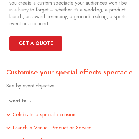
you create a custom spectacle your audiences won’t be
in a hurry to forget – whether it’s a wedding, a product
launch, an award ceremony, a groundbreaking, a sports
event or a concert.
GET A QUOTE
Customise your special effects spectacle
See by event objective
I want to …
Celebrate a special occasion
Launch a Venue, Product or Service