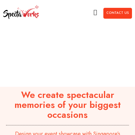
CONTACT US
We create spectacular
memories of your biggest
occasions
Design your event showcase with Singapore’s