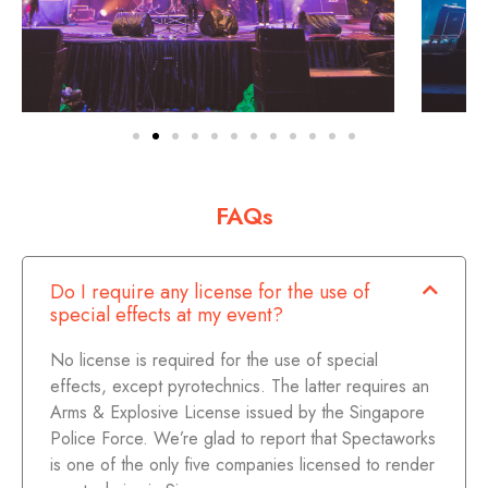
FAQs
Do I require any license for the use of
special effects at my event?
No license is required for the use of special
effects, except pyrotechnics. The latter requires an
Arms & Explosive License issued by the Singapore
Police Force. We’re glad to report that Spectaworks
is one of the only five companies licensed to render