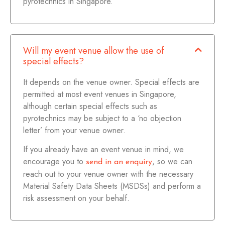
pyrotechnics in Singapore.
Will my event venue allow the use of
special effects?
It depends on the venue owner. Special effects are
permitted at most event venues in Singapore,
although certain special effects such as
pyrotechnics may be subject to a ‘no objection
letter’ from your venue owner.
If you already have an event venue in mind, we
encourage you to
, so we can
send in an enquiry
reach out to your venue owner with the necessary
Material Safety Data Sheets (MSDSs) and perform a
risk assessment on your behalf.