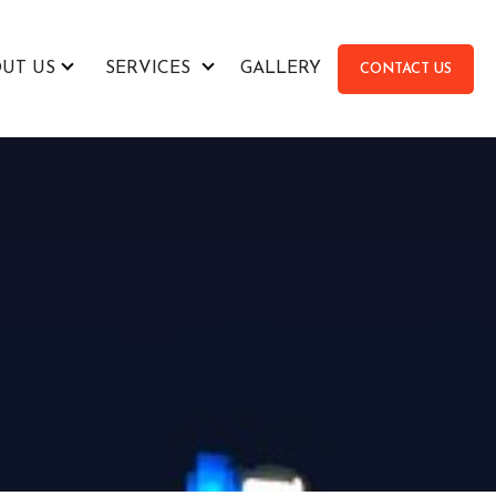
UT US
SERVICES
GALLERY
CONTACT US