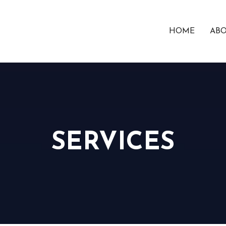
HOME
ABO
SERVICES