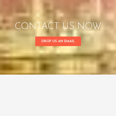
CONTACT US NOW
DROP US AN EMAIL