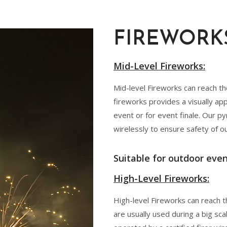
FIREWORK
Mid-Level Fireworks:
Mid-level Fireworks can reach t
fireworks provides a visually ap
event or for event finale. Our py
wirelessly to ensure safety of o
Suitable for outdoor even
High-Level Fireworks:
High-level Fireworks can reach t
are usually used during a big sca