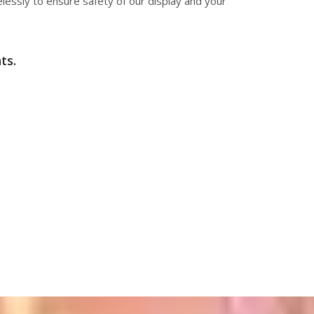
elessly to ensure safety of our display and your
ts.