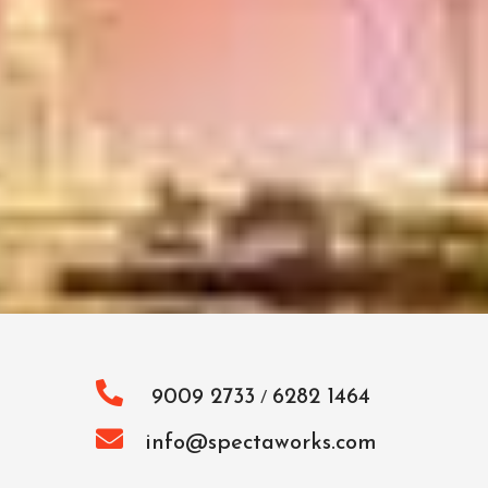
9009 2733
6282 1464
/
info@spectaworks.com