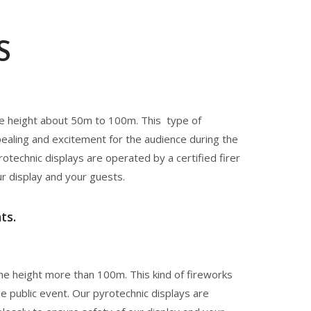
S
he height about 50m to 100m. This type of
pealing and excitement for the audience during the
rotechnic displays are operated by a certified firer
ur display and your guests.
ts.
he height more than 100m. This kind of fireworks
le public event. Our pyrotechnic displays are