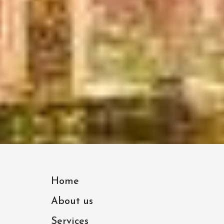
Home
About us
Services