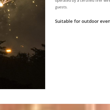
operated by a certified firer wir
guests.
Suitable for outdoor even